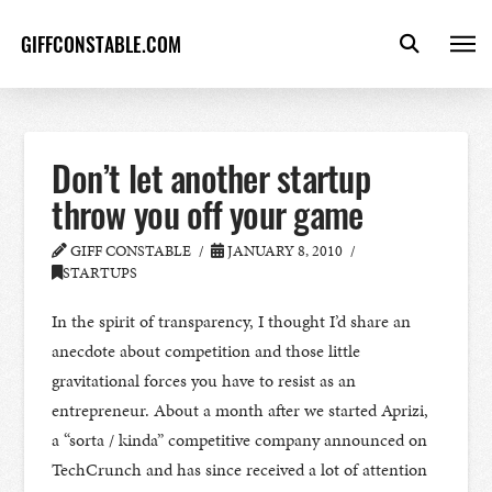
GIFFCONSTABLE.COM
Don’t let another startup
throw you off your game
GIFF CONSTABLE
JANUARY 8, 2010
STARTUPS
In the spirit of transparency, I thought I’d share an
anecdote about competition and those little
gravitational forces you have to resist as an
entrepreneur. About a month after we started Aprizi,
a “sorta / kinda” competitive company announced on
TechCrunch and has since received a lot of attention