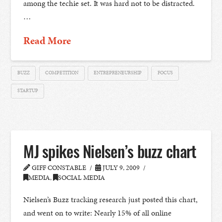
among the techie set. It was hard not to be distracted.
…
Read More
BUZZ
COMPETITION
ENTREPRENEURSHIP
FOCUS
STARTUP
MJ spikes Nielsen’s buzz chart
GIFF CONSTABLE
JULY 9, 2009
MEDIA
,
SOCIAL MEDIA
Nielsen’s Buzz tracking research just posted this chart,
and went on to write: Nearly 15% of all online