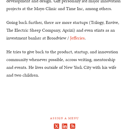
development and design. Giff personally led major innovation
projects at the Mayo Clinic and Time Inc, among others.
Going back further, there are more startups (Trilogy, Envive,
The Electric Sheep Company, Aprizi) and even stints as an
investment banker at Broadview /
Jefferies
.
He tries to give back to the product, startup, and innovation
community whenever possible, across writing, mentorship
and events. He lives outside of New York City with his wife
and two children.
ASSIGN A MENU