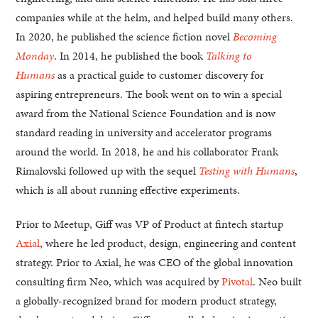
companies while at the helm, and helped build many others.
In 2020, he published the science fiction novel
Becoming
Monday
. In 2014, he published the book
Talking to
Humans
as a practical guide to customer discovery for
aspiring entrepreneurs. The book went on to win a special
award from the National Science Foundation and is now
standard reading in university and accelerator programs
around the world. In 2018, he and his collaborator Frank
Rimalovski followed up with the sequel
Testing with Humans
,
which is all about running effective experiments.
Prior to Meetup, Giff was VP of Product at fintech startup
Axial
, where he led product, design, engineering and content
strategy. Prior to Axial, he was CEO of the global innovation
consulting firm Neo, which was acquired by
Pivotal
. Neo built
a globally-recognized brand for modern product strategy,