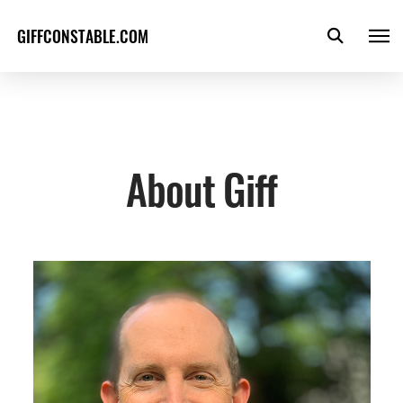
GIFFCONSTABLE.COM
About Giff