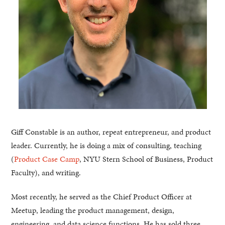
Giff Constable is an author, repeat entrepreneur, and product
leader. Currently, he is doing a mix of consulting, teaching
(
Product Case Camp
, NYU Stern School of Business, Product
Faculty), and writing.
Most recently, he served as the Chief Product Officer at
Meetup, leading the product management, design,
engineering, and data science functions. He has sold three