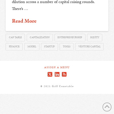
dilution across a number of capital raising rounds.
There’s …
Read More
CAP TABLE
CAPITALIZATION
ENTREPRENEURSHIP
EQUITY
FINANCE
MODEL
STARTUP
TOOLS
VENTURE CAPITAL
ASSIGN A MENU
© 2021 Giff Constable