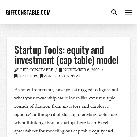
GIFFCONSTABLE.COM
Startup Tools: equity and
investment (cap table) model
GIFF CONSTABLE
NOVEMBER 6, 2009
STARTUPS
,
VENTURE CAPITAL
As an entrepreneur, have you struggled to figure out
what your ownership stake looks like over multiple
rounds of dilution from investors and employee
options? In the spirit of sharing modeling tools I use
when thinking about a startup, here is an Excel
spreadsheet for modeling out cap table equity and