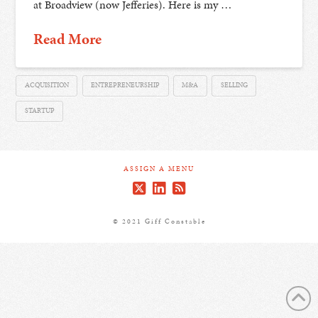
at Broadview (now Jefferies). Here is my …
Read More
ACQUISITION
ENTREPRENEURSHIP
M&A
SELLING
STARTUP
ASSIGN A MENU
© 2021 Giff Constable