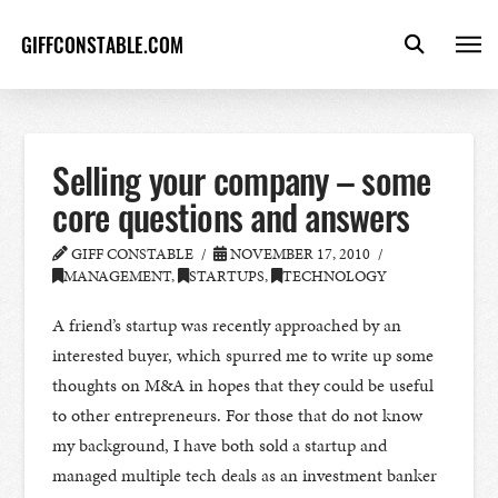
GIFFCONSTABLE.COM
Selling your company – some
core questions and answers
GIFF CONSTABLE
NOVEMBER 17, 2010
MANAGEMENT
,
STARTUPS
,
TECHNOLOGY
A friend’s startup was recently approached by an
interested buyer, which spurred me to write up some
thoughts on M&A in hopes that they could be useful
to other entrepreneurs. For those that do not know
my background, I have both sold a startup and
managed multiple tech deals as an investment banker