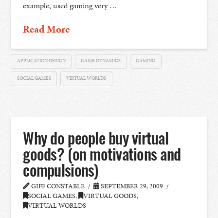
example, used gaming very …
Read More
APPLICATION DESIGN
GAME DYNAMICS
GAMING
SOCIAL GAMES
VIRTUAL WORLDS
Why do people buy virtual
goods? (on motivations and
compulsions)
GIFF CONSTABLE
SEPTEMBER 29, 2009
SOCIAL GAMES
,
VIRTUAL GOODS
,
VIRTUAL WORLDS