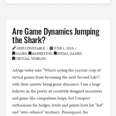
Are Game Dynamics Jumping
the Shark?
GIFF CONSTABLE
JUNE 1, 2010
GAMES
,
MARKETING
,
SOCIAL GAMES
,
VIRTUAL WORLDS
AdAge today asks “What’s saving the current crop of
virtual games from becoming the next Second Life?”,
with their answer being game dynamics. I am a huge
believer in the power of creatively designed incentives
and game-like compulsion loops, but I suspect
enthusiasm for badges, levels and points have hit “fad”
and “over-reliance” territory. Foursquare, for