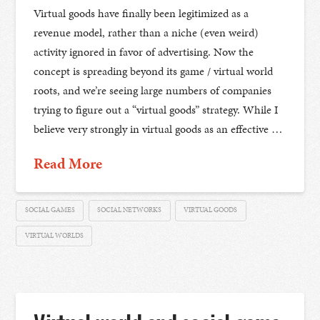
Virtual goods have finally been legitimized as a
revenue model, rather than a niche (even weird)
activity ignored in favor of advertising. Now the
concept is spreading beyond its game / virtual world
roots, and we’re seeing large numbers of companies
trying to figure out a “virtual goods” strategy. While I
believe very strongly in virtual goods as an effective …
Read More
SOCIAL GAMES
SOCIAL NETWORKS
VIRTUAL GOODS
VIRTUAL WORLDS