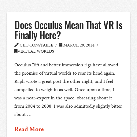
Does Occulus Mean That VR Is
Finally Here?
GIFF CONSTABLE
MARCH 29, 2014
VIRTUAL WORLDS
Occulus Rift and better immersion rigs have allowed
the promise of virtual worlds to rear its head again.
Raph wrote a great post the other night, and I feel
compelled to weigh in as well. Once upon a time, I
was a near-expert in the space, obsessing about it
from 2004 to 2008. I was also admittedly slightly bitter
about …
Read More