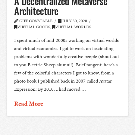
A Decentralized Metaverse
Architecture
GIFF CONSTABLE
JULY 30, 2020
VIRTUAL GOODS
,
VIRTUAL WORLDS
I spent much of mid-2000s working on virtual worlds
and virtual economies. I got to work on fascinating
problems with wonderfully creative people (shout out
to you Electric Sheep alumni!). Brief tangent: here’s a
few of the colorful characters I got to know, from a
photo book I published back in 2007 called Avatar
Expression: By 2010, I had moved …
Read More