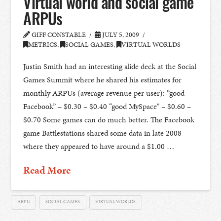
Virtual world and social game
ARPUs
GIFF CONSTABLE
JULY 5, 2009
METRICS
,
SOCIAL GAMES
,
VIRTUAL WORLDS
Justin Smith had an interesting slide deck at the Social
Games Summit where he shared his estimates for
monthly ARPUs (average revenue per user): “good
Facebook” – $0.30 – $0.40 “good MySpace” – $0.60 –
$0.70 Some games can do much better. The Facebook
game Battlestations shared some data in late 2008
where they appeared to have around a $1.00 …
Read More
ARPU
SOCIAL GAMES
VIRTUAL WORLDS