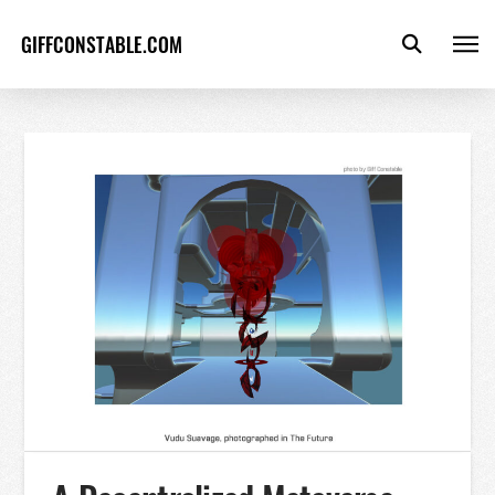
GIFFCONSTABLE.COM