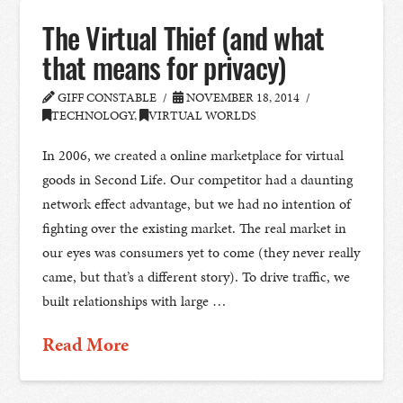
The Virtual Thief (and what
that means for privacy)
GIFF CONSTABLE
NOVEMBER 18, 2014
TECHNOLOGY
,
VIRTUAL WORLDS
In 2006, we created a online marketplace for virtual
goods in Second Life. Our competitor had a daunting
network effect advantage, but we had no intention of
fighting over the existing market. The real market in
our eyes was consumers yet to come (they never really
came, but that’s a different story). To drive traffic, we
built relationships with large …
Read More