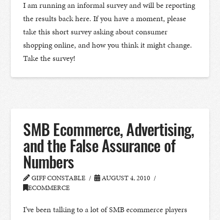
I am running an informal survey and will be reporting
the results back here. If you have a moment, please
take this short survey asking about consumer
shopping online, and how you think it might change.
Take the survey!
SMB Ecommerce, Advertising,
and the False Assurance of
Numbers
GIFF CONSTABLE
AUGUST 4, 2010
ECOMMERCE
I’ve been talking to a lot of SMB ecommerce players