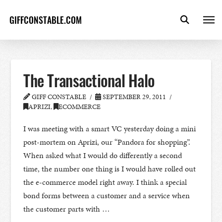
GIFFCONSTABLE.COM
The Transactional Halo
GIFF CONSTABLE
SEPTEMBER 29, 2011
APRIZI
,
ECOMMERCE
I was meeting with a smart VC yesterday doing a mini
post-mortem on Aprizi, our “Pandora for shopping”.
When asked what I would do differently a second
time, the number one thing is I would have rolled out
the e-commerce model right away. I think a special
bond forms between a customer and a service when
the customer parts with …