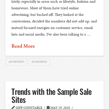
lately, especially in areas such as lifestyle, fashion and
homeware. Most of them have tried online
advertising, but backed off. They looked at the
conversions, decided the numbers did not add up, and
instead focused energies on customer service, email
lists and social media. I’ve also been talking to a …
Read More
ADVERTISING
ECOMMERCE
Trends with the Sample Sale
Sites
GIFF CONSTABLE
MAY 19, 2010