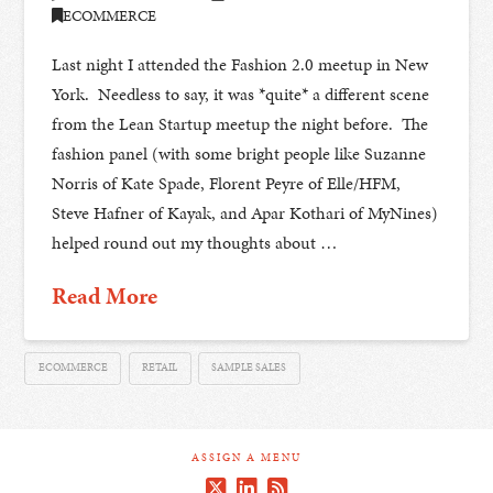
ECOMMERCE
Last night I attended the Fashion 2.0 meetup in New
York. Needless to say, it was *quite* a different scene
from the Lean Startup meetup the night before. The
fashion panel (with some bright people like Suzanne
Norris of Kate Spade, Florent Peyre of Elle/HFM,
Steve Hafner of Kayak, and Apar Kothari of MyNines)
helped round out my thoughts about …
Read More
ECOMMERCE
RETAIL
SAMPLE SALES
ASSIGN A MENU