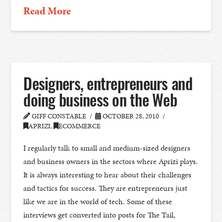
Read More
Designers, entrepreneurs and
doing business on the Web
GIFF CONSTABLE
OCTOBER 28, 2010
APRIZI
,
ECOMMERCE
I regularly talk to small and medium-sized designers
and business owners in the sectors where Aprizi plays.
It is always interesting to hear about their challenges
and tactics for success. They are entrepreneurs just
like we are in the world of tech. Some of these
interviews get converted into posts for The Tail,