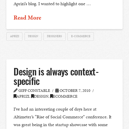
Aprizi’s blog. I wanted to highlight one …
Read More
APRIZI
DESIGN
DESIGNERS
E-COMMERCE
Design is always context-
specific
GIFF CONSTABLE
OCTOBER 7, 2010
APRIZI
,
DESIGN
,
ECOMMERCE
I’ve had an interesting couple of days here at
Altimeter’s “Rise of Social Commerce” conference. It
was great being in the startup showcase with some