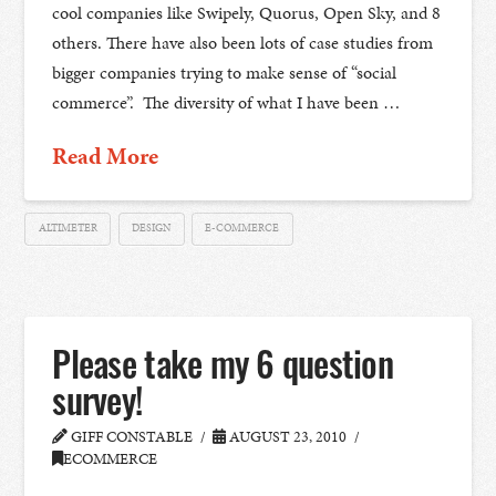
cool companies like Swipely, Quorus, Open Sky, and 8
others. There have also been lots of case studies from
bigger companies trying to make sense of “social
commerce”. The diversity of what I have been …
Read More
ALTIMETER
DESIGN
E-COMMERCE
Please take my 6 question
survey!
GIFF CONSTABLE
AUGUST 23, 2010
ECOMMERCE