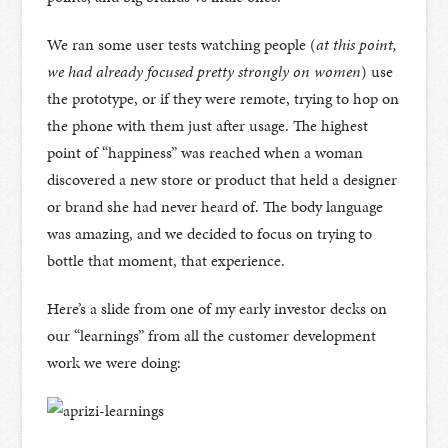
We ran some user tests watching people (
at this point,
we had already focused pretty strongly on women
) use
the prototype, or if they were remote, trying to hop on
the phone with them just after usage. The highest
point of “happiness” was reached when a woman
discovered a new store or product that held a designer
or brand she had never heard of. The body language
was amazing, and we decided to focus on trying to
bottle that moment, that experience.
Here’s a slide from one of my early investor decks on
our “learnings” from all the customer development
work we were doing: