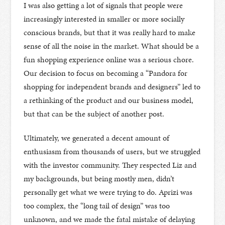
I was also getting a lot of signals that people were
increasingly interested in smaller or more socially
conscious brands, but that it was really hard to make
sense of all the noise in the market. What should be a
fun shopping experience online was a serious chore.
Our decision to focus on becoming a “Pandora for
shopping for independent brands and designers” led to
a rethinking of the product and our business model,
but that can be the subject of another post.
Ultimately, we generated a decent amount of
enthusiasm from thousands of users, but we struggled
with the investor community. They respected Liz and
my backgrounds, but being mostly men, didn’t
personally get what we were trying to do. Aprizi was
too complex, the “long tail of design” was too
unknown, and we made the fatal mistake of delaying