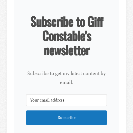
Subscribe to Giff
Constable's
newsletter
Subscribe to get my latest content by
email.
Subscribe