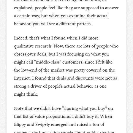
explained, people feel like they are supposed to answer
a certain way, but when you examine their actual
behavior, you will see a different pattern.
Indeed, that’s what I found when I did more
qualitative research. Now, there are lots of people who
obsess over deals, but I was focusing on what you
might call “middle-class” customers, since I felt like
the low-end of the market was pretty covered on the
Internet. I found that deals and discounts were not as
strong a driver of people’s actual behavior as one
might think.
Note that we didn’t have “sharing what you buy” on
that list of value propositions. I didn’t buy it. When
Blippy and Swipely emerged and raised a ton of
money, I starting asking people about public sharing