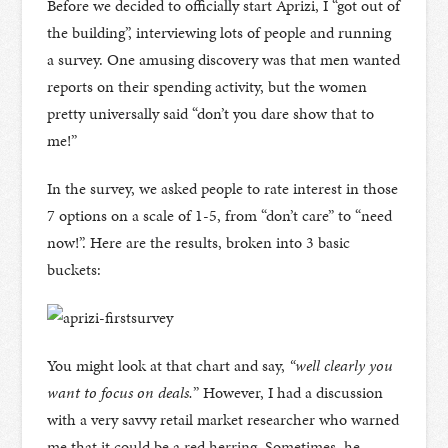
Before we decided to officially start Aprizi, I “got out of
the building”, interviewing lots of people and running
a survey. One amusing discovery was that men wanted
reports on their spending activity, but the women
pretty universally said “don’t you dare show that to
me!”
In the survey, we asked people to rate interest in those
7 options on a scale of 1-5, from “don’t care” to “need
now!”. Here are the results, broken into 3 basic
buckets:
You might look at that chart and say,
“well clearly you
want to focus on deals.
” However, I had a discussion
with a very savvy retail market researcher who warned
me that it could be a red herring. Sometimes, he