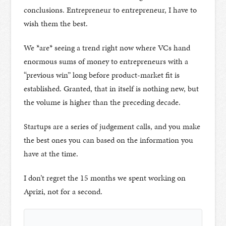
conclusions. Entrepreneur to entrepreneur, I have to
wish them the best.
We *are* seeing a trend right now where VCs hand
enormous sums of money to entrepreneurs with a
“previous win” long before product-market fit is
established. Granted, that in itself is nothing new, but
the volume is higher than the preceding decade.
Startups are a series of judgement calls, and you make
the best ones you can based on the information you
have at the time.
I don’t regret the 15 months we spent working on
Aprizi, not for a second.