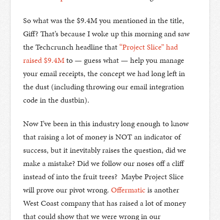
So what was the $9.4M you mentioned in the title,
Giff? That’s because I woke up this morning and saw
the Techcrunch headline that
“Project Slice” had
raised $9.4M
to — guess what — help you manage
your email receipts, the concept we had long left in
the dust (including throwing our email integration
code in the dustbin).
Now I’ve been in this industry long enough to know
that raising a lot of money is NOT an indicator of
success, but it inevitably raises the question, did we
make a mistake? Did we follow our noses off a cliff
instead of into the fruit trees? Maybe Project Slice
will prove our pivot wrong.
Offermatic
is another
West Coast company that has raised a lot of money
that could show that we were wrong in our