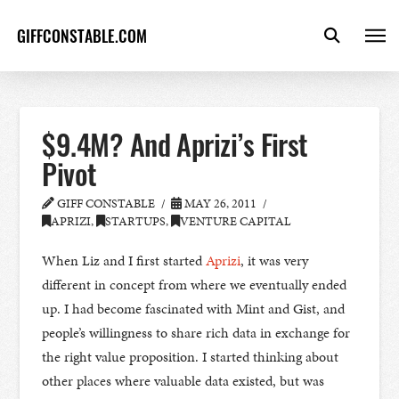
GIFFCONSTABLE.COM
$9.4M? And Aprizi’s First
Pivot
GIFF CONSTABLE
MAY 26, 2011
APRIZI
,
STARTUPS
,
VENTURE CAPITAL
When Liz and I first started
Aprizi
, it was very
different in concept from where we eventually ended
up. I had become fascinated with Mint and Gist, and
people’s willingness to share rich data in exchange for
the right value proposition. I started thinking about
other places where valuable data existed, but was