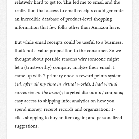
relatively hard to get to. This led me to email and the
realization that access to email receipts could generate
an incredible database of product-level shopping
information that few folks other than Amazon have.
But while email receipts could be useful to a business,
that’s not a value proposition to the consumer. So we
thought about possible reasons why someone might
let a (trustworthy) company analyze their email. I
came up with 7 primary ones: a reward points system
(
ed. after all my time in virtual worlds, I had virtual
currencies on the brain
); targeted discounts / coupons;
easy access to shipping info; analytics on how you
spend money; receipt records and organization; 1-
click shopping to buy an item again; and personalized
suggestions.