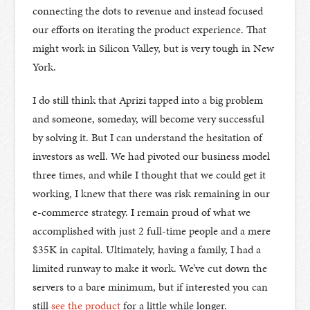
connecting the dots to revenue and instead focused
our efforts on iterating the product experience. That
might work in Silicon Valley, but is very tough in New
York.
I do still think that Aprizi tapped into a big problem
and someone, someday, will become very successful
by solving it. But I can understand the hesitation of
investors as well. We had pivoted our business model
three times, and while I thought that we could get it
working, I knew that there was risk remaining in our
e-commerce strategy. I remain proud of what we
accomplished with just 2 full-time people and a mere
$35K in capital. Ultimately, having a family, I had a
limited runway to make it work. We’ve cut down the
servers to a bare minimum, but if interested you can
still
see the product
for a little while longer.