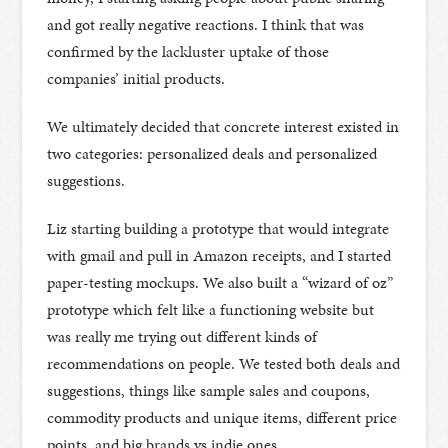
and got really negative reactions. I think that was
confirmed by the lackluster uptake of those
companies’ initial products.
We ultimately decided that concrete interest existed in
two categories: personalized deals and personalized
suggestions.
Liz starting building a prototype that would integrate
with gmail and pull in Amazon receipts, and I started
paper-testing mockups. We also built a “wizard of oz”
prototype which felt like a functioning website but
was really me trying out different kinds of
recommendations on people. We tested both deals and
suggestions, things like sample sales and coupons,
commodity products and unique items, different price
points, and big brands vs indie ones.