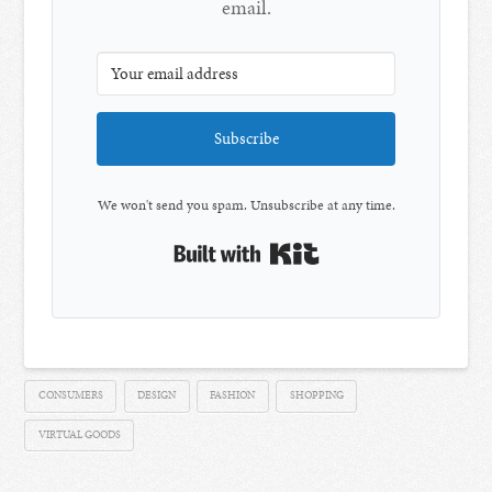
email.
Subscribe
We won't send you spam. Unsubscribe at any time.
Built with Kit
CONSUMERS
DESIGN
FASHION
SHOPPING
VIRTUAL GOODS