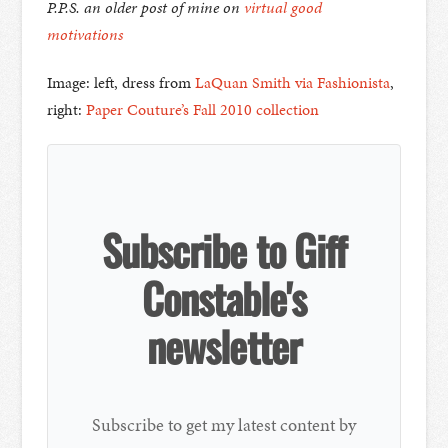
P.P.S. an older post of mine on
virtual good
motivations
Image: left, dress from
LaQuan Smith via Fashionista
,
right:
Paper Couture’s Fall 2010 collection
Subscribe to Giff
Constable's
newsletter
Subscribe to get my latest content by