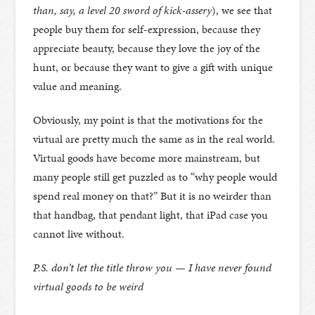
than, say, a level 20 sword of kick-assery
), we see that
people buy them for self-expression, because they
appreciate beauty, because they love the joy of the
hunt, or because they want to give a gift with unique
value and meaning.
Obviously, my point is that the motivations for the
virtual are pretty much the same as in the real world.
Virtual goods have become more mainstream, but
many people still get puzzled as to “why people would
spend real money on that?” But it is no weirder than
that handbag, that pendant light, that iPad case you
cannot live without.
P.S. don’t let the title throw you — I have never found
virtual goods to be weird