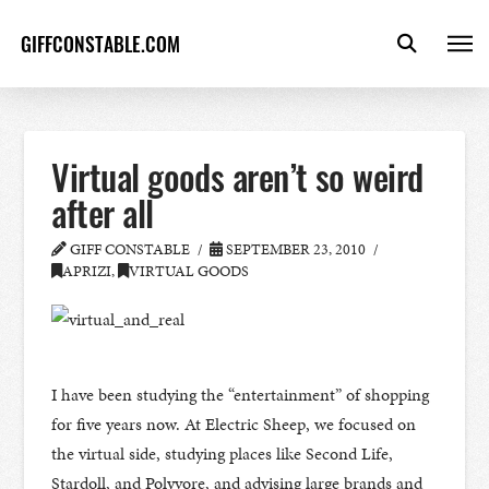
GIFFCONSTABLE.COM
Virtual goods aren’t so weird
after all
GIFF CONSTABLE
SEPTEMBER 23, 2010
APRIZI
,
VIRTUAL GOODS
I have been studying the “entertainment” of shopping
for five years now. At Electric Sheep, we focused on
the virtual side, studying places like Second Life,
Stardoll, and Polyvore, and advising large brands and