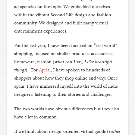
ad agencies on the topic. We embedded ourselves
within the vibrant Second Life design and fashion
community. We designed and built many virtual
entertainment experiences.
For the last year, I have been focused on “real world”
shopping, focused on similar products: accessories,
homeware, fashion (
what can I say, I like beautiful
things
). For
Aprizi
, I have spoken to hundreds of
shoppers about how they shop online and why. Once
again, I have immersed myself into the world of indie
designers, listening to their stories and challenges.
The two worlds have obvious differences but they also
have a lot in common.
If we think about design-oriented virtual goods (
rather